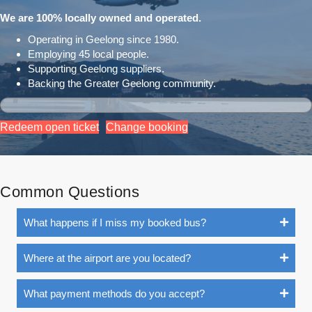
We are 100% locally owned and operated.
Operating in Geelong since 1980.
Employing 45 local people.
Supporting Geelong suppliers.
Backing the Greater Geelong community.
Redeem open ticket
Change booking
Common Questions
What happens if I miss my booked bus?
Where at the airport are you located?
What payment methods do you accept?