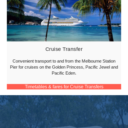
Cruise Transfer
Convenient transport to and from the Melbourne Station
Pier for cruises on the Golden Princess, Pacific Jewel and
Pacific Eden.
Timetables & fares for Cruise Transfers