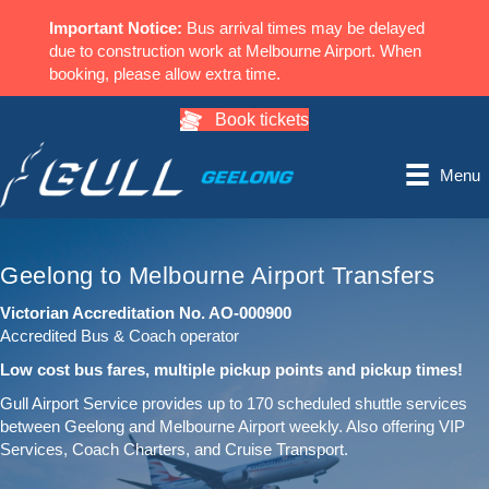
Important Notice:
Bus arrival times may be delayed
due to construction work at Melbourne Airport. When
booking, please allow extra time.
Book tickets
Menu
Geelong to Melbourne Airport Transfers
Victorian Accreditation No. AO-000900
Accredited Bus & Coach operator
Low cost bus fares, multiple pickup points and pickup times!
Gull Airport Service provides up to 170 scheduled shuttle services
between Geelong and Melbourne Airport weekly. Also offering VIP
Services, Coach Charters, and Cruise Transport.