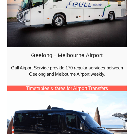
Geelong - Melbourne Airport
Gull Airport Service provide 170 regular services between
Geelong and Melbourne Airport weekly.
Timetables & fares for Airport Transfers