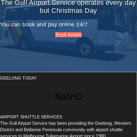
The Gull Airport Service operates every day
but Christmas Day
You can book and pay online 24/7
Book tickets
GEELONG TODAY
AIRPORT SHUTTLE SERVICES
The Gull Airport Service has been providing the Geelong, Western
District and Bellarine Peninsula community with airport shuttle
services to Melbourne Tullamarine Airport since 1980.