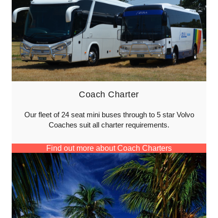
Coach Charter
Our fleet of 24 seat mini buses through to 5 star Volvo
Coaches suit all charter requirements.
Find out more about Coach Charters