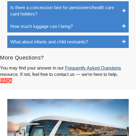
Is there a concession fare for pensioners/health care
card holders?
How much luggage can I bring?
What about infants and child restraints?
More Questions?
You may find your answer in our
Frequently Asked Questions
resource. If not, feel free to contact us — we're here to help.
FAQs