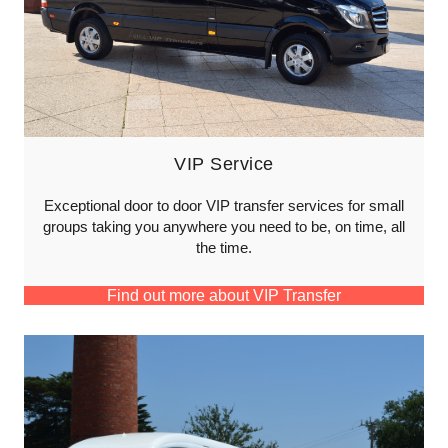
VIP Service
Exceptional door to door VIP transfer services for small
groups taking you anywhere you need to be, on time, all
the time.
Find out more about VIP Transfer