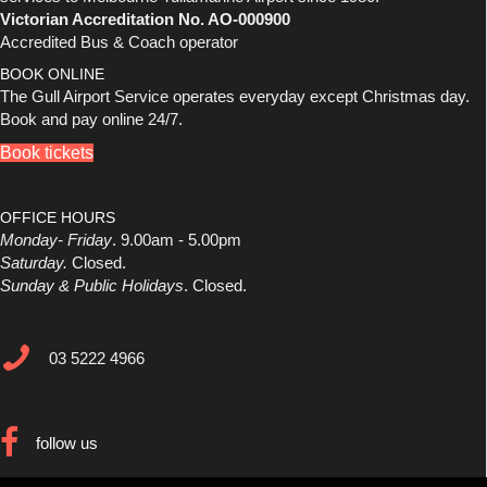
Victorian Accreditation No. AO-000900
Accredited Bus & Coach operator
BOOK ONLINE
The Gull Airport Service operates everyday except Christmas day.
Book and pay online 24/7.
Book tickets
OFFICE HOURS
Monday- Friday
. 9.00am - 5.00pm
Saturday.
Closed.
Sunday & Public Holidays
. Closed.
03 5222 4966
03 5222 4966
follow us
follow us