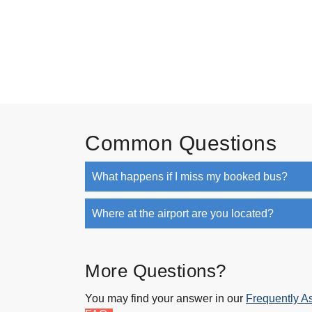
Common Questions
What happens if I miss my booked bus?
Where at the airport are you located?
More Questions?
You may find your answer in our
Frequently A