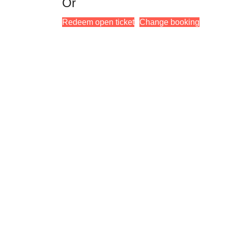
Or
Redeem open ticket
Change booking