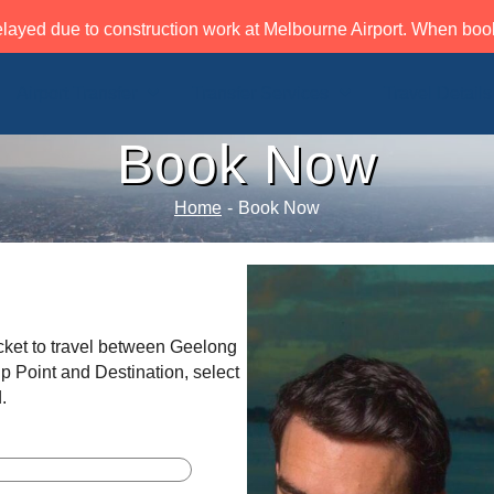
layed due to construction work at Melbourne Airport. When book
Airport Transfer
Transfer Services
Travel Details
Book Now
Home
-
Book Now
cket to travel between Geelong
p Point and Destination, select
.