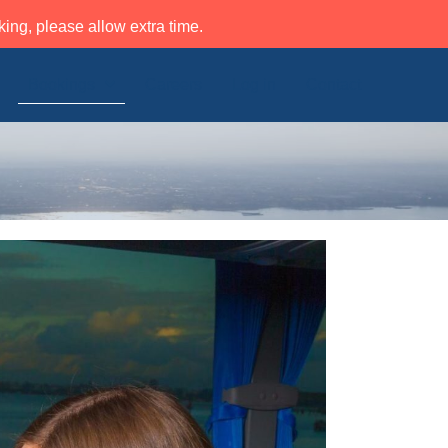
ing, please allow extra time.
Bookings
Careers
Log in
Contact