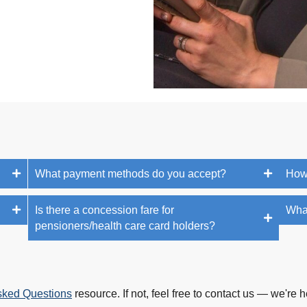
What payment methods do you accept?
How
Is there a concession fare for
What
pensioners/health care card holders?
sked Questions
resource. If not, feel free to contact us — we're h