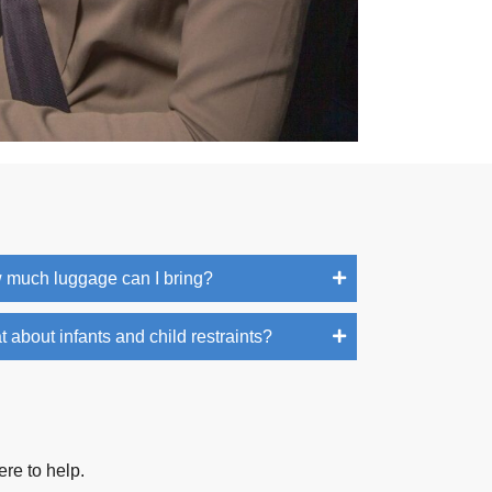
 much luggage can I bring?
 about infants and child restraints?
ere to help.