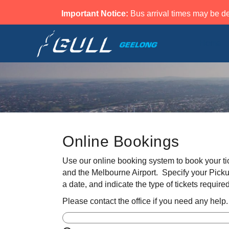
Important Notice:
Bus arrival times may be de
Home
Online Bookings
Use our online booking system to book your ti
and the Melbourne Airport. Specify your Picku
a date, and indicate the type of tickets required
Please contact the office if you need any help.