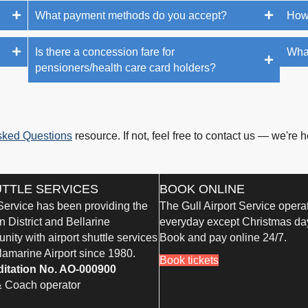
What payment methods do you accept?
How
Is there a concession fare for
What
pensioners/health care card holders?
sked Questions
resource. If not, feel free to contact us — we're h
UTTLE SERVICES
BOOK ONLINE
 Service has been providing the
The Gull Airport Service opera
 District and Bellarine
everyday except Christmas da
ity with airport shuttle services
Book and pay online 24/7.
lamarine Airport since 1980.
Book tickets
ditation No. AO-000900
& Coach operator