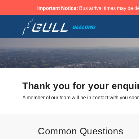
Important Notice:
Bus arrival times may be de
Home
Thank you for your enqui
A member of our team will be in contact with you soon
Common Questions