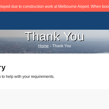
layed due to construction work at Melbourne Airport. When book
Airport Transfer
Transfer Services
Travel Details
Thank You
Home
-
Thank You
ry
 to help with your requirements.