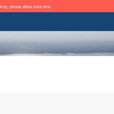
ing, please allow extra time.
Bookings
Careers
Log in
Contact