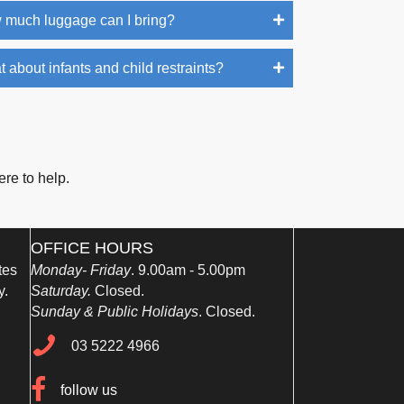
 much luggage can I bring?
 about infants and child restraints?
ere to help.
OFFICE HOURS
tes
Monday- Friday
. 9.00am - 5.00pm
y.
Saturday.
Closed.
Sunday & Public Holidays
. Closed.
03 5222 4966
03 5222 4966
follow us
follow us