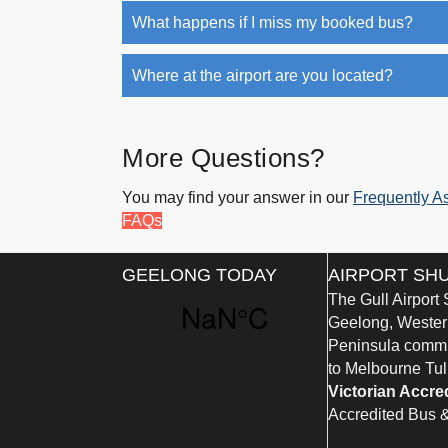
What happens if I miss my booked bus?
Where at the airport are you located?
More Questions?
You may find your answer in our
Frequently A
FAQs
GEELONG TODAY
AIRPORT SH
The Gull Airport
Geelong, Western
Peninsula commun
to Melbourne Tul
Victorian Accre
Accredited Bus 